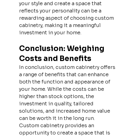
your style and create a space that 
reflects your personality can be a 
rewarding aspect of choosing custom 
cabinetry, making it a meaningful 
investment in your home.
Conclusion: Weighing 
Costs and Benefits
In conclusion, custom cabinetry offers 
a range of benefits that can enhance 
both the function and appearance of 
your home. While the costs can be 
higher than stock options, the 
investment in quality, tailored 
solutions, and increased home value 
can be worth it in the long run. 
Custom cabinetry provides an 
opportunity to create a space that is 