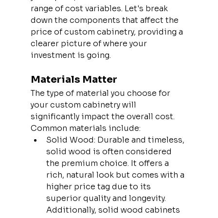
range of cost variables. Let's break 
down the components that affect the 
price of custom cabinetry, providing a 
clearer picture of where your 
investment is going.
Materials Matter
The type of material you choose for 
your custom cabinetry will 
significantly impact the overall cost. 
Common materials include:
Solid Wood: Durable and timeless, 
solid wood is often considered 
the premium choice. It offers a 
rich, natural look but comes with a 
higher price tag due to its 
superior quality and longevity. 
Additionally, solid wood cabinets 