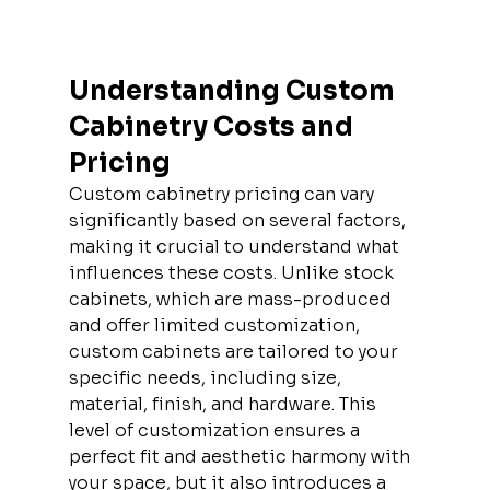
Understanding Custom 
Cabinetry Costs and 
Pricing
Custom cabinetry pricing can vary 
significantly based on several factors, 
making it crucial to understand what 
influences these costs. Unlike stock 
cabinets, which are mass-produced 
and offer limited customization, 
custom cabinets are tailored to your 
specific needs, including size, 
material, finish, and hardware. This 
level of customization ensures a 
perfect fit and aesthetic harmony with 
your space, but it also introduces a 