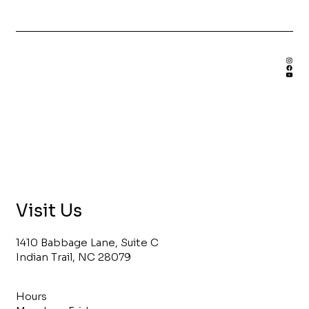
Benefits of Hiring a Custom
Bookshelf Builder
Visit Us
1410 Babbage Lane, Suite C
Indian Trail, NC 28079
Hours