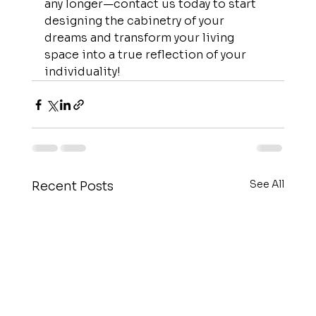
any longer—contact us today to start 
designing the cabinetry of your 
dreams and transform your living 
space into a true reflection of your 
individuality!
See All
Recent Posts