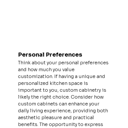
Personal Preferences
Think about your personal preferences 
and how much you value 
customization. If having a unique and 
personalized kitchen space is 
important to you, custom cabinetry is 
likely the right choice. Consider how 
custom cabinets can enhance your 
daily living experience, providing both 
aesthetic pleasure and practical 
benefits. The opportunity to express 