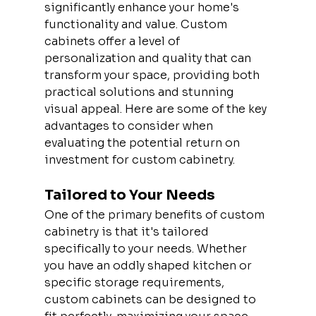
significantly enhance your home's 
functionality and value. Custom 
cabinets offer a level of 
personalization and quality that can 
transform your space, providing both 
practical solutions and stunning 
visual appeal. Here are some of the key 
advantages to consider when 
evaluating the potential return on 
investment for custom cabinetry.
Tailored to Your Needs
One of the primary benefits of custom 
cabinetry is that it's tailored 
specifically to your needs. Whether 
you have an oddly shaped kitchen or 
specific storage requirements, 
custom cabinets can be designed to 