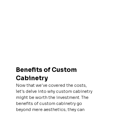
Benefits of Custom 
Cabinetry
Now that we've covered the costs, 
let's delve into why custom cabinetry 
might be worth the investment. The 
benefits of custom cabinetry go 
beyond mere aesthetics; they can 