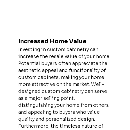
Increased Home Value
Investing in custom cabinetry can 
increase the resale value of your home. 
Potential buyers often appreciate the 
aesthetic appeal and functionality of 
custom cabinets, making your home 
more attractive on the market. Well-
designed custom cabinetry can serve 
as a major selling point, 
distinguishing your home from others 
and appealing to buyers who value 
quality and personalized design. 
Furthermore, the timeless nature of 