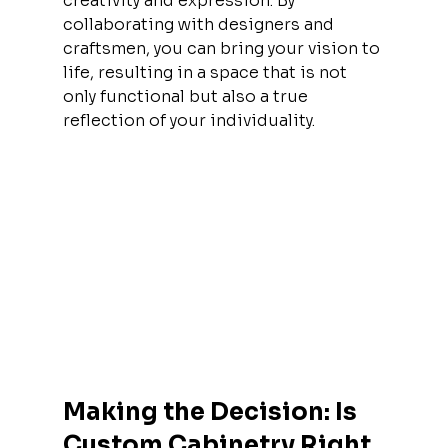
creativity and expression. By 
collaborating with designers and 
craftsmen, you can bring your vision to 
life, resulting in a space that is not 
only functional but also a true 
reflection of your individuality.
Making the Decision: Is 
Custom Cabinetry Right 