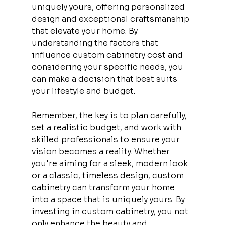
uniquely yours, offering personalized 
design and exceptional craftsmanship 
that elevate your home. By 
understanding the factors that 
influence custom cabinetry cost and 
considering your specific needs, you 
can make a decision that best suits 
your lifestyle and budget.
Remember, the key is to plan carefully, 
set a realistic budget, and work with 
skilled professionals to ensure your 
vision becomes a reality. Whether 
you're aiming for a sleek, modern look 
or a classic, timeless design, custom 
cabinetry can transform your home 
into a space that is uniquely yours. By 
investing in custom cabinetry, you not 
only enhance the beauty and 