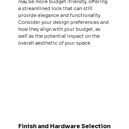
may be more budget-friendly, offering 
a streamlined look that can still 
provide elegance and functionality. 
Consider your design preferences and 
how they align with your budget, as 
well as the potential impact on the 
overall aesthetic of your space.
Finish and Hardware Selection