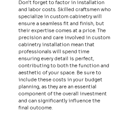
Don't forget to factor in installation 
and labor costs. Skilled craftsmen who 
specialize in custom cabinetry will 
ensure a seamless fit and finish, but 
their expertise comes at a price. The 
precision and care involved in custom 
cabinetry installation mean that 
professionals will spend time 
ensuring every detail is perfect, 
contributing to both the function and 
aesthetic of your space. Be sure to 
include these costs in your budget 
planning, as they are an essential 
component of the overall investment 
and can significantly influence the 
final outcome.