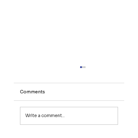
Comments
Write a comment...