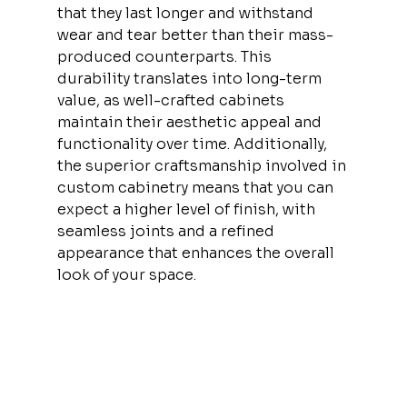
that they last longer and withstand 
wear and tear better than their mass-
produced counterparts. This 
durability translates into long-term 
value, as well-crafted cabinets 
maintain their aesthetic appeal and 
functionality over time. Additionally, 
the superior craftsmanship involved in 
custom cabinetry means that you can 
expect a higher level of finish, with 
seamless joints and a refined 
appearance that enhances the overall 
look of your space.