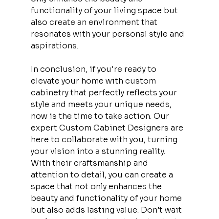
functionality of your living space but 
also create an environment that 
resonates with your personal style and 
aspirations.
In conclusion, if you're ready to 
elevate your home with custom 
cabinetry that perfectly reflects your 
style and meets your unique needs, 
now is the time to take action. Our 
expert Custom Cabinet Designers are 
here to collaborate with you, turning 
your vision into a stunning reality. 
With their craftsmanship and 
attention to detail, you can create a 
space that not only enhances the 
beauty and functionality of your home 
but also adds lasting value. Don’t wait 