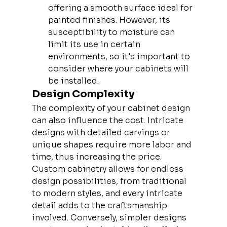
offering a smooth surface ideal for 
painted finishes. However, its 
susceptibility to moisture can 
limit its use in certain 
environments, so it's important to 
consider where your cabinets will 
be installed.
Design Complexity
The complexity of your cabinet design 
can also influence the cost. Intricate 
designs with detailed carvings or 
unique shapes require more labor and 
time, thus increasing the price. 
Custom cabinetry allows for endless 
design possibilities, from traditional 
to modern styles, and every intricate 
detail adds to the craftsmanship 
involved. Conversely, simpler designs 