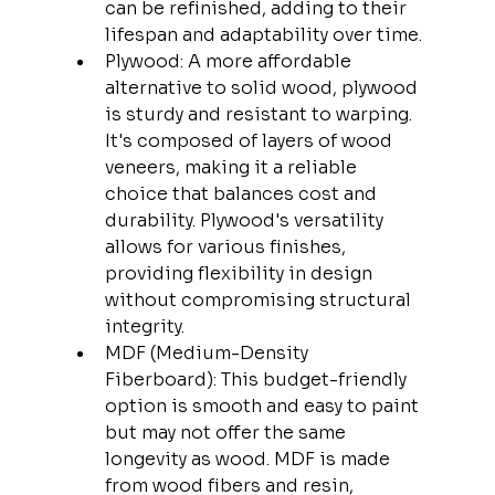
can be refinished, adding to their 
lifespan and adaptability over time.
Plywood: A more affordable 
alternative to solid wood, plywood 
is sturdy and resistant to warping. 
It's composed of layers of wood 
veneers, making it a reliable 
choice that balances cost and 
durability. Plywood's versatility 
allows for various finishes, 
providing flexibility in design 
without compromising structural 
integrity.
MDF (Medium-Density 
Fiberboard): This budget-friendly 
option is smooth and easy to paint 
but may not offer the same 
longevity as wood. MDF is made 
from wood fibers and resin, 