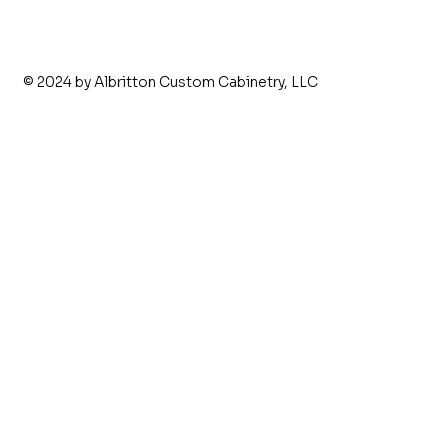
© 2024 by Albritton Custom Cabinetry, LLC