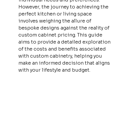
However, the journey to achieving the 
perfect kitchen or living space 
involves weighing the allure of 
bespoke designs against the reality of 
custom cabinet pricing. This guide 
aims to provide a detailed exploration 
of the costs and benefits associated 
with custom cabinetry, helping you 
make an informed decision that aligns 
with your lifestyle and budget.