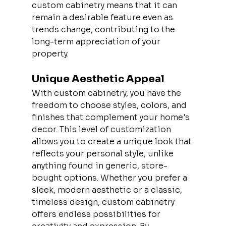
custom cabinetry means that it can 
remain a desirable feature even as 
trends change, contributing to the 
long-term appreciation of your 
property.
Unique Aesthetic Appeal
With custom cabinetry, you have the 
freedom to choose styles, colors, and 
finishes that complement your home's 
decor. This level of customization 
allows you to create a unique look that 
reflects your personal style, unlike 
anything found in generic, store-
bought options. Whether you prefer a 
sleek, modern aesthetic or a classic, 
timeless design, custom cabinetry 
offers endless possibilities for 