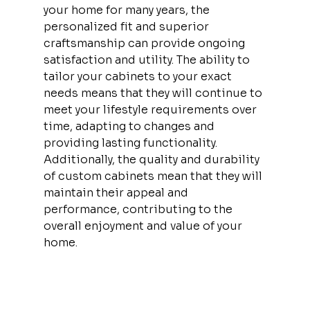
your home for many years, the 
personalized fit and superior 
craftsmanship can provide ongoing 
satisfaction and utility. The ability to 
tailor your cabinets to your exact 
needs means that they will continue to 
meet your lifestyle requirements over 
time, adapting to changes and 
providing lasting functionality. 
Additionally, the quality and durability 
of custom cabinets mean that they will 
maintain their appeal and 
performance, contributing to the 
overall enjoyment and value of your 
home.