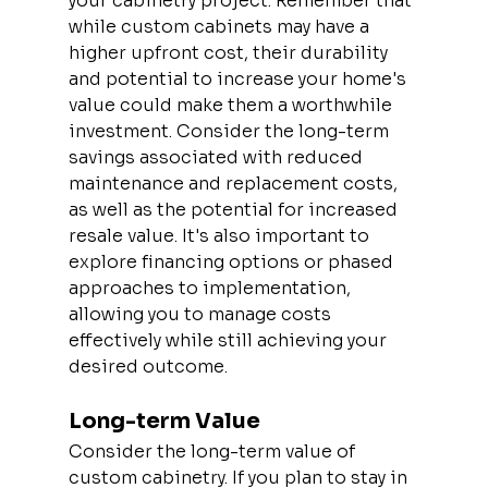
your cabinetry project. Remember that 
while custom cabinets may have a 
higher upfront cost, their durability 
and potential to increase your home's 
value could make them a worthwhile 
investment. Consider the long-term 
savings associated with reduced 
maintenance and replacement costs, 
as well as the potential for increased 
resale value. It's also important to 
explore financing options or phased 
approaches to implementation, 
allowing you to manage costs 
effectively while still achieving your 
desired outcome.
Long-term Value
Consider the long-term value of 
custom cabinetry. If you plan to stay in 