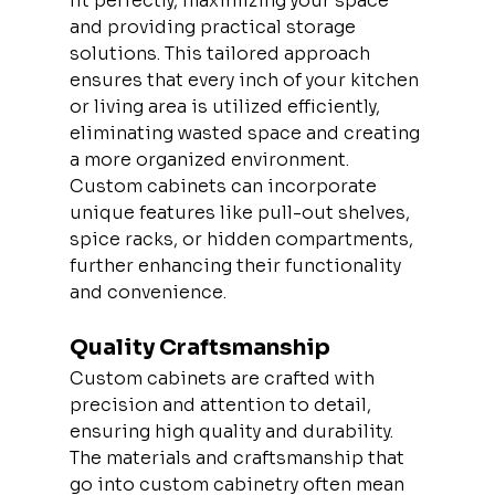
fit perfectly, maximizing your space 
and providing practical storage 
solutions. This tailored approach 
ensures that every inch of your kitchen 
or living area is utilized efficiently, 
eliminating wasted space and creating 
a more organized environment. 
Custom cabinets can incorporate 
unique features like pull-out shelves, 
spice racks, or hidden compartments, 
further enhancing their functionality 
and convenience.
Quality Craftsmanship
Custom cabinets are crafted with 
precision and attention to detail, 
ensuring high quality and durability. 
The materials and craftsmanship that 
go into custom cabinetry often mean 