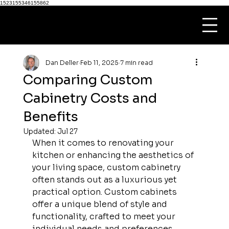
1523155346155862
Dan Deller
Feb 11, 2025
7 min read
Comparing Custom
Cabinetry Costs and
Benefits
Updated:
Jul 27
When it comes to renovating your 
kitchen or enhancing the aesthetics of 
your living space, custom cabinetry 
often stands out as a luxurious yet 
practical option. Custom cabinets 
offer a unique blend of style and 
functionality, crafted to meet your 
individual needs and preferences. 