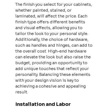
The finish you select for your cabinets, 
whether painted, stained, or 
laminated, will affect the price. Each 
finish type offers different benefits 
and visual effects, allowing you to 
tailor the look to your personal style. 
Additionally, the choice of hardware, 
such as handles and hinges, can add to 
the overall cost. High-end hardware 
can elevate the look but also raise the 
budget, providing an opportunity to 
add unique touches that reflect your 
personality. Balancing these elements 
with your design vision is key to 
achieving a cohesive and appealing 
result.
Installation and Labor