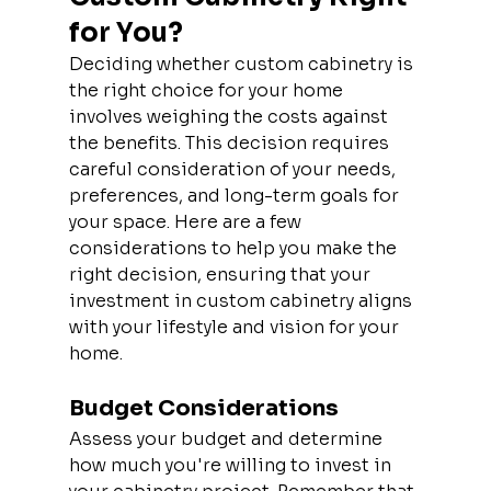
for You?
Deciding whether custom cabinetry is 
the right choice for your home 
involves weighing the costs against 
the benefits. This decision requires 
careful consideration of your needs, 
preferences, and long-term goals for 
your space. Here are a few 
considerations to help you make the 
right decision, ensuring that your 
investment in custom cabinetry aligns 
with your lifestyle and vision for your 
home.
Budget Considerations
Assess your budget and determine 
how much you're willing to invest in 