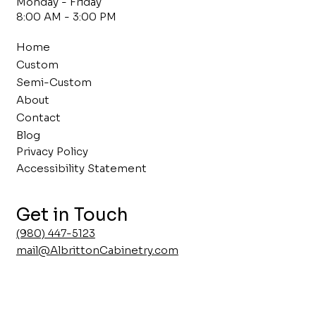
Monday - Friday
8:00 AM - 3:00 PM
Home
Custom
Semi-Custom
About
Contact
Blog
Privacy Policy
Accessibility Statement
Get in Touch
(980) 447-5123
mail@AlbrittonCabinetry.com