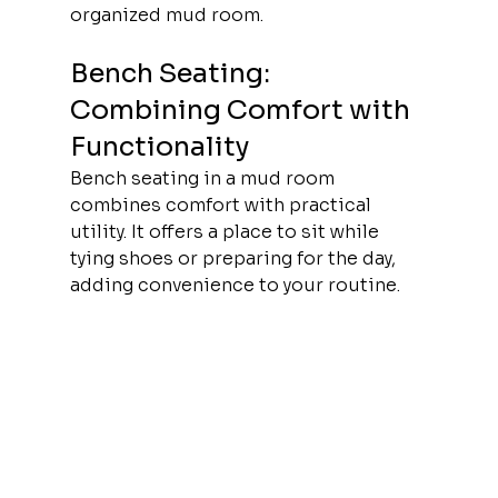
organized mud room.
Bench Seating: 
Combining Comfort with 
Functionality
Bench seating in a mud room 
combines comfort with practical 
utility. It offers a place to sit while 
tying shoes or preparing for the day, 
adding convenience to your routine.