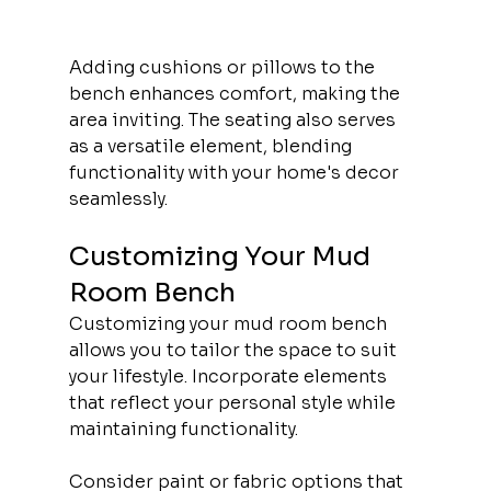
Adding cushions or pillows to the 
bench enhances comfort, making the 
area inviting. The seating also serves 
as a versatile element, blending 
functionality with your home's decor 
seamlessly.
Customizing Your Mud 
Room Bench
Customizing your mud room bench 
allows you to tailor the space to suit 
your lifestyle. Incorporate elements 
that reflect your personal style while 
maintaining functionality.
Consider paint or fabric options that 