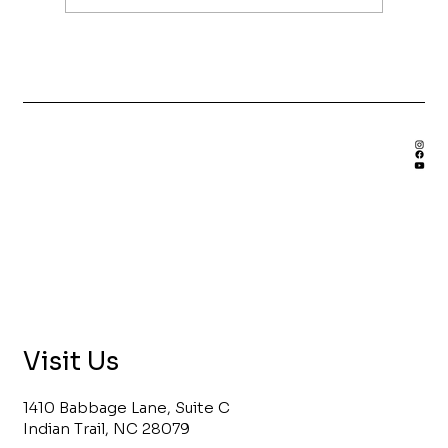
Benefits of Hiring a Custom
Bookshelf Builder
Visit Us
1410 Babbage Lane, Suite C
Indian Trail, NC 28079