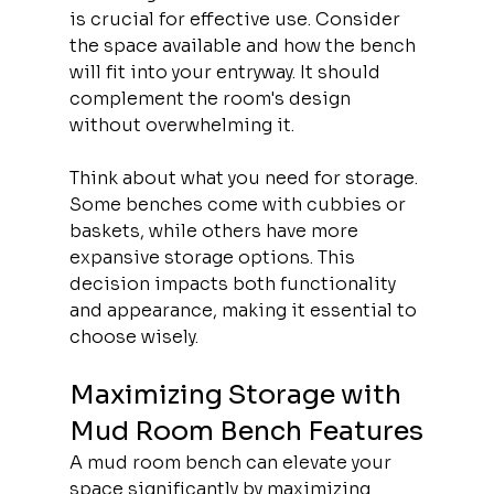
is crucial for effective use. Consider 
the space available and how the bench 
will fit into your entryway. It should 
complement the room's design 
without overwhelming it.
Think about what you need for storage. 
Some benches come with cubbies or 
baskets, while others have more 
expansive storage options. This 
decision impacts both functionality 
and appearance, making it essential to 
choose wisely.
Maximizing Storage with 
Mud Room Bench Features
A mud room bench can elevate your 
space significantly by maximizing 