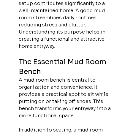
setup contributes significantly to a 
well-maintained home. A good mud 
room streamlines daily routines, 
reducing stress and clutter. 
Understanding its purpose helps in 
creating a functional and attractive 
home entryway.
The Essential Mud Room 
Bench
A mud room bench is central to 
organization and convenience. It 
provides a practical spot to sit while 
putting on or taking off shoes. This 
bench transforms your entryway into a 
more functional space.
In addition to seating, a mud room 