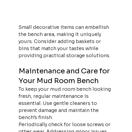
Small decorative items can embellish 
the bench area, making it uniquely 
yours. Consider adding baskets or 
bins that match your tastes while 
providing practical storage solutions.
Maintenance and Care for 
Your Mud Room Bench
To keep your mud room bench looking 
fresh, regular maintenance is 
essential. Use gentle cleaners to 
prevent damage and maintain the 
bench’s finish.
Periodically check for loose screws or 
other wear. Addressing minor issues 