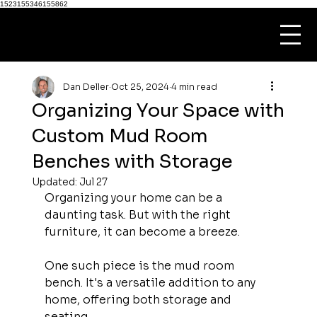
1523155346155862
Dan Deller
Oct 25, 2024
4 min read
Organizing Your Space with
Custom Mud Room
Benches with Storage
Updated:
Jul 27
Organizing your home can be a 
daunting task. But with the right 
furniture, it can become a breeze.
One such piece is the mud room 
bench. It's a versatile addition to any 
home, offering both storage and 
seating.