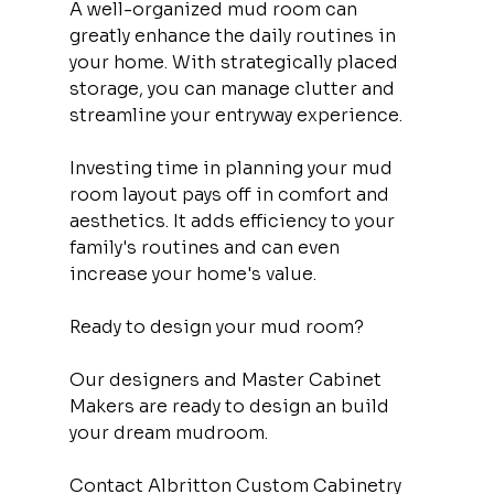
A well-organized mud room can 
greatly enhance the daily routines in 
your home. With strategically placed 
storage, you can manage clutter and 
streamline your entryway experience.
Investing time in planning your mud 
room layout pays off in comfort and 
aesthetics. It adds efficiency to your 
family's routines and can even 
increase your home's value.
Ready to design your mud room?
Our designers and Master Cabinet 
Makers are ready to design an build 
your dream mudroom.
Contact Albritton Custom Cabinetry 