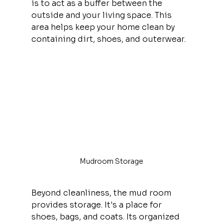
is to act as a buffer between the 
outside and your living space. This 
area helps keep your home clean by 
containing dirt, shoes, and outerwear.
Mudroom Storage
Beyond cleanliness, the mud room 
provides storage. It's a place for 
shoes, bags, and coats. Its organized 