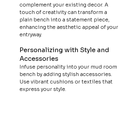
complement your existing decor. A 
touch of creativity can transform a 
plain bench into a statement piece, 
enhancing the aesthetic appeal of your 
entryway.
Personalizing with Style and 
Accessories
Infuse personality into your mud room 
bench by adding stylish accessories. 
Use vibrant cushions or textiles that 
express your style.