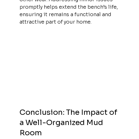
promptly helps extend the bench’s life, 
ensuring it remains a functional and 
attractive part of your home.
Conclusion: The Impact of 
a Well-Organized Mud 
Room