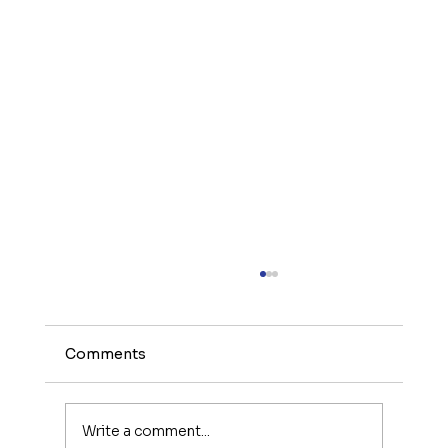
Comments
Write a comment...