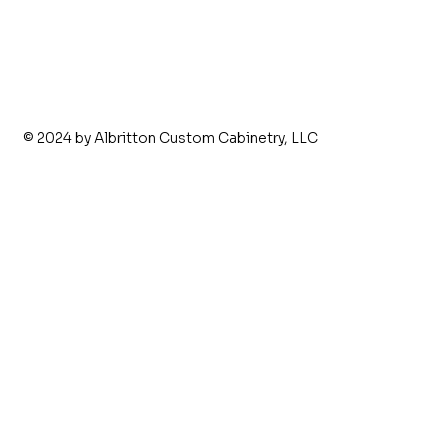
© 2024 by Albritton Custom Cabinetry, LLC