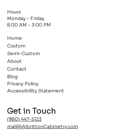
Hours
Monday - Friday
8:00 AM - 3:00 PM
Home
Custom
Semi-Custom
About
Contact
Blog
Privacy Policy
Accessibility Statement
Get in Touch
(980) 447-5123
mail@AlbrittonCabinetry.com