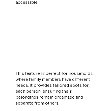
accessible.
This feature is perfect for households 
where family members have different 
needs. It provides tailored spots for 
each person, ensuring their 
belongings remain organized and 
separate from others.