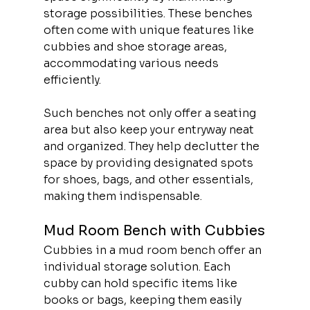
storage possibilities. These benches 
often come with unique features like 
cubbies and shoe storage areas, 
accommodating various needs 
efficiently.
Such benches not only offer a seating 
area but also keep your entryway neat 
and organized. They help declutter the 
space by providing designated spots 
for shoes, bags, and other essentials, 
making them indispensable.
Mud Room Bench with Cubbies
Cubbies in a mud room bench offer an 
individual storage solution. Each 
cubby can hold specific items like 
books or bags, keeping them easily 