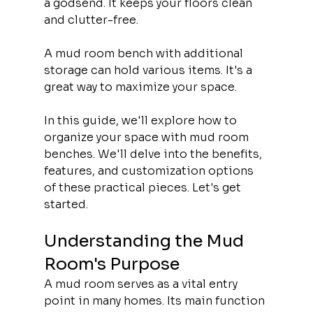
a godsend. It keeps your floors clean 
and clutter-free.
A mud room bench with additional 
storage can hold various items. It's a 
great way to maximize your space.
In this guide, we'll explore how to 
organize your space with mud room 
benches. We'll delve into the benefits, 
features, and customization options 
of these practical pieces. Let's get 
started.
Understanding the Mud 
Room's Purpose
A mud room serves as a vital entry 
point in many homes. Its main function 