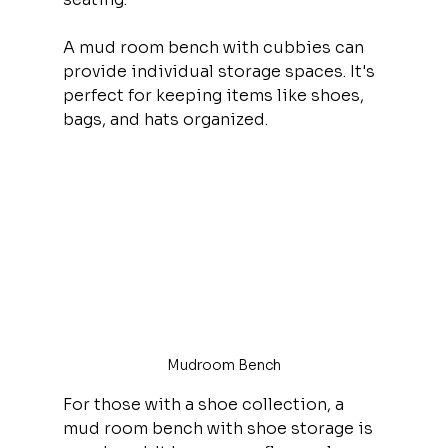
A mud room bench with cubbies can 
provide individual storage spaces. It's 
perfect for keeping items like shoes, 
bags, and hats organized.
Mudroom Bench
For those with a shoe collection, a 
mud room bench with shoe storage is 