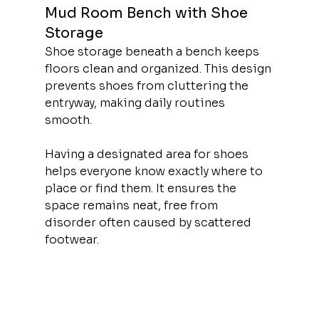
Mud Room Bench with Shoe 
Storage
Shoe storage beneath a bench keeps 
floors clean and organized. This design 
prevents shoes from cluttering the 
entryway, making daily routines 
smooth.
Having a designated area for shoes 
helps everyone know exactly where to 
place or find them. It ensures the 
space remains neat, free from 
disorder often caused by scattered 
footwear.