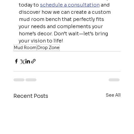
today to 
schedule a consultation
 and 
discover how we can create a custom 
mud room bench that perfectly fits 
your needs and complements your 
home’s decor. Don’t wait—let’s bring 
your vision to life!
Mud Room
Drop Zone
See All
Recent Posts