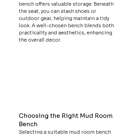
bench offers valuable storage. Beneath 
the seat, you can stash shoes or 
outdoor gear, helping maintain a tidy 
look. A well-chosen bench blends both 
practicality and aesthetics, enhancing 
the overall decor.
Choosing the Right Mud Room 
Bench
Selecting a suitable mud room bench 