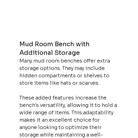
Mud Room Bench with 
Additional Storage
Many mud room benches offer extra 
storage options. They may include 
hidden compartments or shelves to 
store items like hats or scarves.
These added features increase the 
bench's versatility, allowing it to hold a 
wide range of items. This adaptability 
makes it an excellent choice for 
anyone looking to optimize their 
storage while maintaining a well-